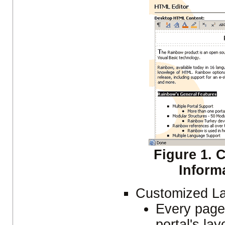
Figure 1. 
Inform
Customized L
Every page'
portal's la