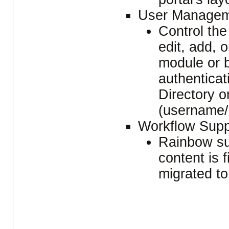
User Managem
Control the 
edit, add, o
module or 
authentica
Directory 
(username/
Workflow Sup
Rainbow su
content is 
migrated to