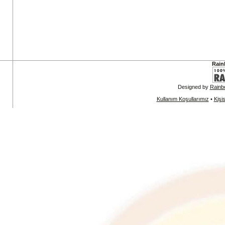
Rain
Designed by
Rainb
Kullanım Koşullarımız
•
Kişi