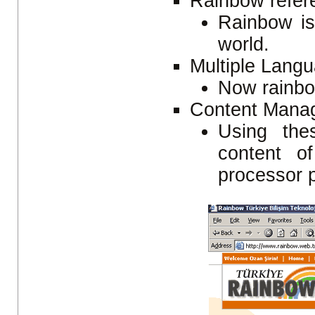
Rainbow refere
Rainbow is
world.
Multiple Lang
Now rainbo
Content Mana
Using the
content o
processor 