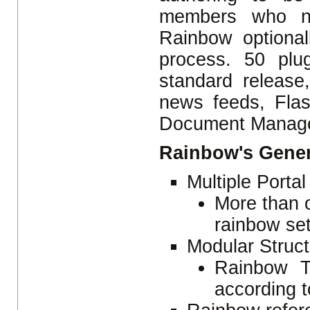
members who ne
Rainbow optional
process. 50 plu
standard release
news feeds, Flas
Document Manage
Rainbow's Gener
Multiple Porta
More than o
rainbow set
Modular Struc
Rainbow T
according t