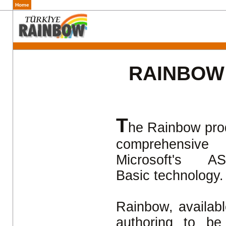
Home
RAINBOW
T
he Rainbow produ
comprehensive
Microsoft's
Basic technology
Rainbow, availabl
authoring to be